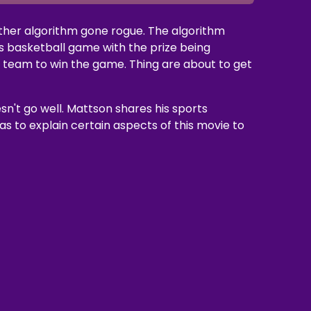
other algorithm gone rogue. The algorithm
s basketball game with the prize being
e team to win the game. Thing are about to get
sn't go well. Mattson shares his sports
s to explain certain aspects of this movie to