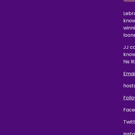
Lebr
know
winn
loon
JJ ca
know
his li
Email
host
Follo
Face
Twit
Inst