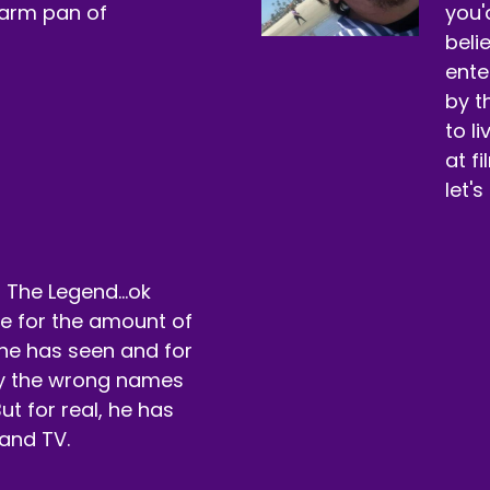
warm pan of
you'
beli
ente
by t
to l
at f
let's
 The Legend...ok
rue for the amount of
he has seen and for
by the wrong names
ut for real, he has
and TV.