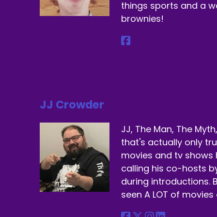
things sports and a 
brownies!
JJ Crowder
JJ, The Man, The Myth,
that's actually only t
movies and tv shows 
calling his co-hosts 
during introductions. B
seen A LOT of movies 