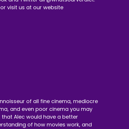
 visit us at our website
nnoisseur of all fine cinema, mediocre
ma, and even poor cinema you may
k that Alec would have a better
rstanding of how movies work, and