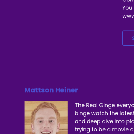
You 
www
Mattson Heiner
The Real Ginge everyo
binge watch the lates
and deep dive into plo
trying to be a movie cr