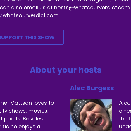
can also email us at hosts@whatsourverdict.com or
.whatsourverdict.com.
SUPPORT THIS SHOW
About your hosts
Alec Burgess
ne! Mattson loves to
A co
t tv shows, movies,
cine
t points. Besides
thin
itic he enjoys all
unde