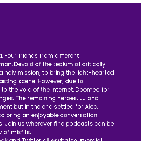
 Four friends from different
n. Devoid of the tedium of critically
holy mission, to bring the light-hearted
casting scene. However, due to
to the void of the internet. Doomed for
enges. The remaining heroes, JJ and
nt but in the end settled for Alec.
 to bring an enjoyable conversation
s. Join us wherever fine podcasts can be
 of misfits.
ok and Twitter all @whatsourverdict.