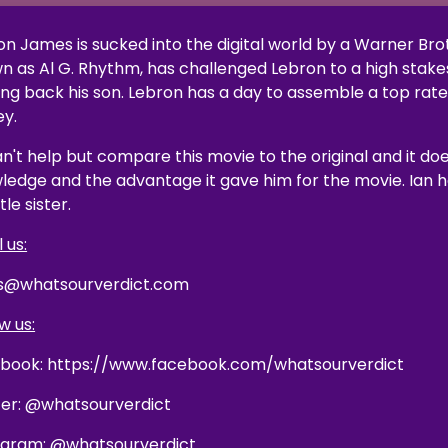
on James is sucked into the digital world by a Warner Br
n as Al G. Rhythm, has challenged Lebron to a high stake
ing back his son. Lebron has a day to assemble a top rat
ey.
n't help but compare this movie to the original and it doe
ledge and the advantage it gave him for the movie. Ian ha
ttle sister.
 us:
s@whatsourverdict.com
w us:
book: https://www.facebook.com/whatsourverdict
ter: @whatsourverdict
agram: @whatsourverdict