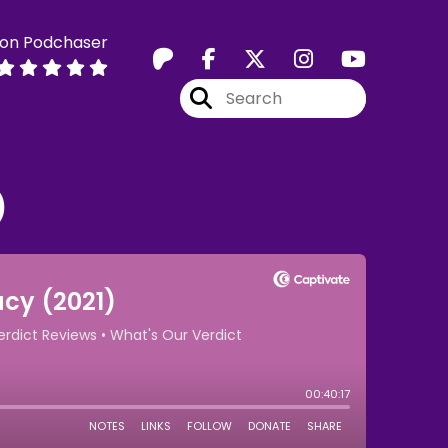
 on Podchaser
)