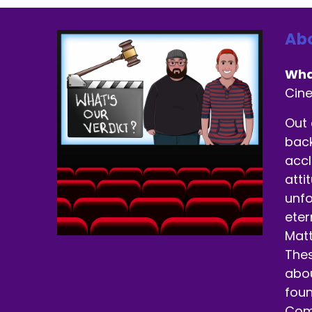
Abo
Wha
Cin
Out 
back
accl
atti
unfo
eter
Matt
Thes
abou
foun
Come