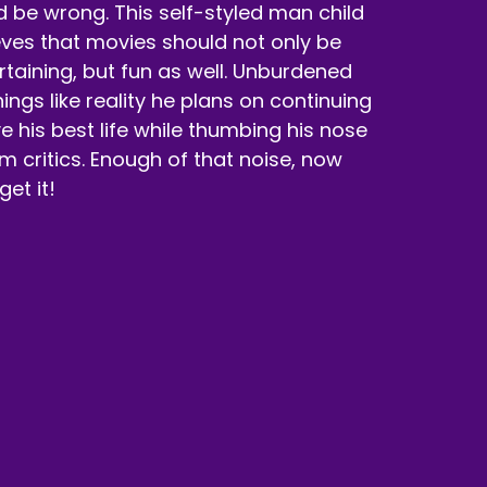
d be wrong. This self-styled man child
eves that movies should not only be
rtaining, but fun as well. Unburdened
hings like reality he plans on continuing
ive his best life while thumbing his nose
ilm critics. Enough of that noise, now
 get it!