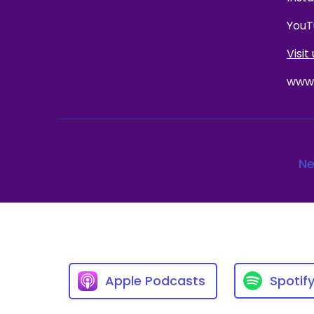
YouT
Visit 
www.
Ne
Apple Podcasts
Spotif