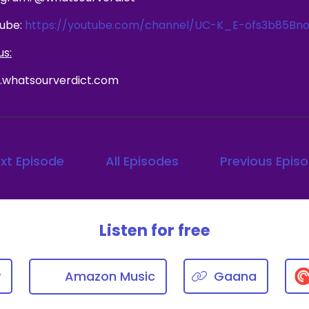
ube:
https://youtube.com/channel/UC-K_E-ofs3b85Bno
us:
whatsourverdict.com
xt Episode
All Episodes
Previous Epis
Listen for free
y
Amazon Music
Gaana