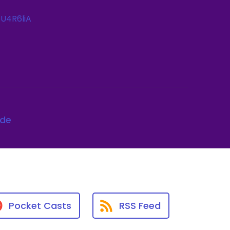
U4R6liA
ode
Pocket Casts
RSS Feed