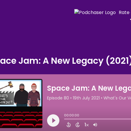
Rate
ace Jam: A New Legacy (2021