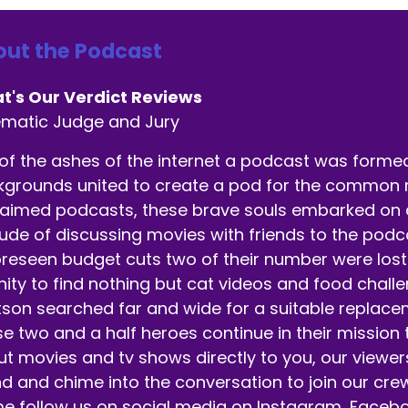
ut the Podcast
t's Our Verdict Reviews
ematic Judge and Jury
of the ashes of the internet a podcast was formed.
grounds united to create a pod for the common ma
aimed podcasts, these brave souls embarked on a 
tude of discussing movies with friends to the pod
reseen budget cuts two of their number were lost 
nity to find nothing but cat videos and food chall
son searched far and wide for a suitable replaceme
e two and a half heroes continue in their mission
t movies and tv shows directly to you, our viewer
d and chime into the conversation to join our crew
 follow us on social media on Instagram, Facebo