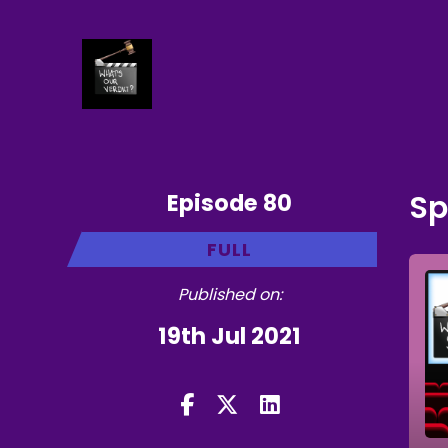
Episode 80
Sp
FULL
Published on:
19th Jul 2021