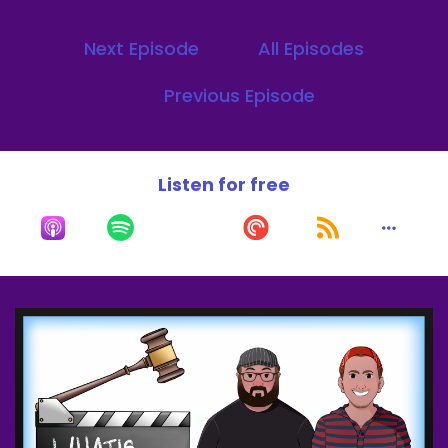
Next Episode
All Episodes
Previous Episode
Listen for free