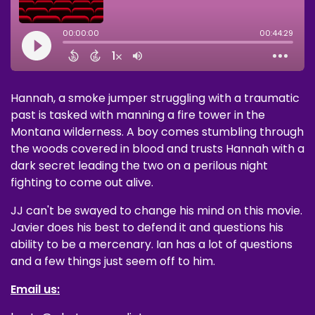
Hannah, a smoke jumper struggling with a traumatic
past is tasked with manning a fire tower in the
Montana wilderness. A boy comes stumbling through
the woods covered in blood and trusts Hannah with a
dark secret leading the two on a perilous night
fighting to come out alive.
JJ can't be swayed to change his mind on this movie.
Javier does his best to defend it and questions his
ability to be a mercenary. Ian has a lot of questions
and a few things just seem off to him.
Email us: