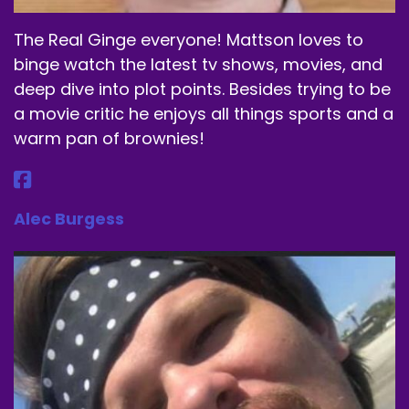
The Real Ginge everyone! Mattson loves to
binge watch the latest tv shows, movies, and
deep dive into plot points. Besides trying to be
a movie critic he enjoys all things sports and a
warm pan of brownies!
Alec Burgess