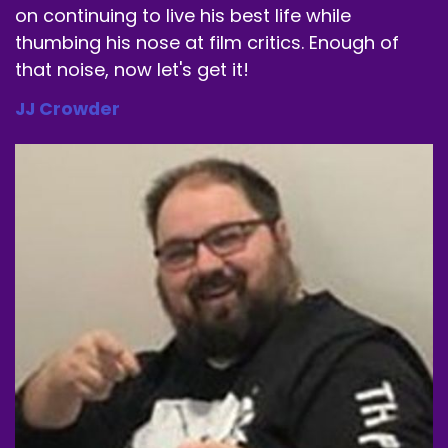
on continuing to live his best life while
thumbing his nose at film critics. Enough of
that noise, now let's get it!
JJ Crowder