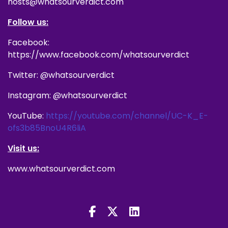
hosts@whatsourverdict.com
Follow us:
Facebook:
https://www.facebook.com/whatsourverdict
Twitter: @whatsourverdict
Instagram: @whatsourverdict
YouTube:
https://youtube.com/channel/UC-K_E-
ofs3b85BnoU4R6liA
Visit us:
www.whatsourverdict.com