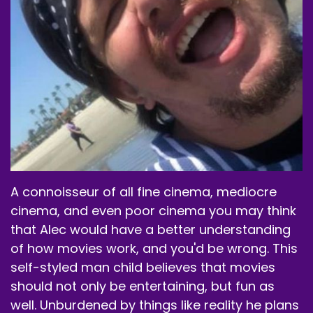
A connoisseur of all fine cinema, mediocre
cinema, and even poor cinema you may think
that Alec would have a better understanding
of how movies work, and you'd be wrong. This
self-styled man child believes that movies
should not only be entertaining, but fun as
well. Unburdened by things like reality he plans