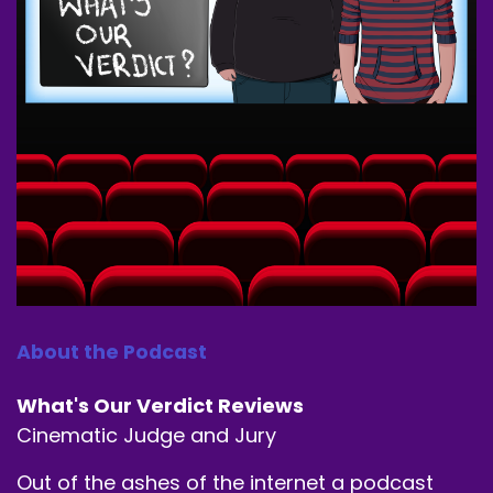
About the Podcast
What's Our Verdict Reviews
Cinematic Judge and Jury
Out of the ashes of the internet a podcast