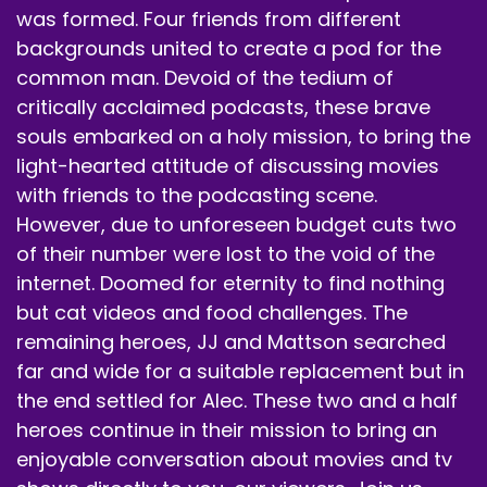
was formed. Four friends from different
backgrounds united to create a pod for the
common man. Devoid of the tedium of
critically acclaimed podcasts, these brave
souls embarked on a holy mission, to bring the
light-hearted attitude of discussing movies
with friends to the podcasting scene.
However, due to unforeseen budget cuts two
of their number were lost to the void of the
internet. Doomed for eternity to find nothing
but cat videos and food challenges. The
remaining heroes, JJ and Mattson searched
far and wide for a suitable replacement but in
the end settled for Alec. These two and a half
heroes continue in their mission to bring an
enjoyable conversation about movies and tv