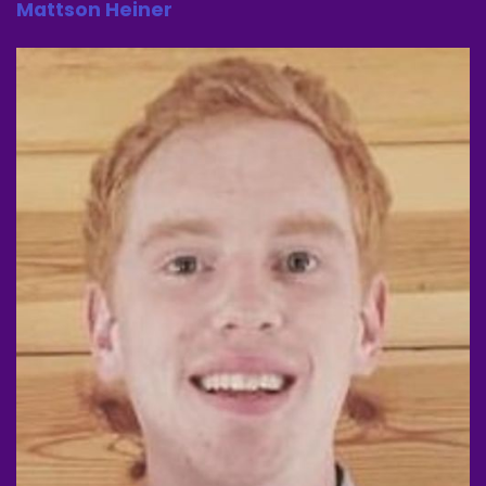
Mattson Heiner