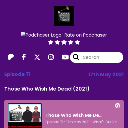
Rate on Podchaser
Episode 71
17th May 2021
Those Who Wish Me Dead (2021)