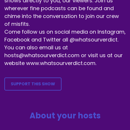
shows directly to you, our viewers. Join us
wherever fine podcasts can be found and
chime into the conversation to join our crew
of misfits.
Come follow us on social media on Instagram,
Facebook and Twitter all @whatsourverdict.
You can also email us at
hosts@whatsourverdict.com or visit us at our
website www.whatsourverdict.com.
SUPPORT THIS SHOW
About your hosts