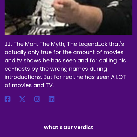
JJ, The Man, The Myth, The Legend...ok that's
actually only true for the amount of movies
and tv shows he has seen and for calling his
co-hosts by the wrong names during
introductions. But for real, he has seen A LOT
of movies and TV.
What's Our Verdict