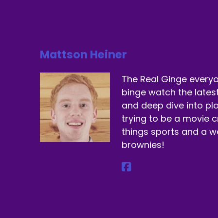
Do
Sp
Mattson Heiner
Ju
Sp
The Real Ginge everyo
binge watch the lates
Th
and deep dive into plo
Sp
trying to be a movie cr
things sports and a 
Ma
brownies!
Sp
We
Sp
Ye