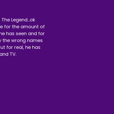
eaker B:
00:00:55
fore we get into that though, go check us out on Patreon
 The Legend...ok
rue for the amount of
eaker B:
00:00:58
he has seen and for
 have a lot of cool there.
by the wrong names
ut for real, he has
eaker B:
00:00:59
and TV.
u can vote for free.
eaker B:
00:01:01
u can also pay a little bit and vote and watch other extra
unk of money.
eaker B:
00:01:09
t that bad though.