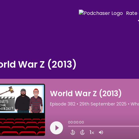
Rate
rld War Z (2013)