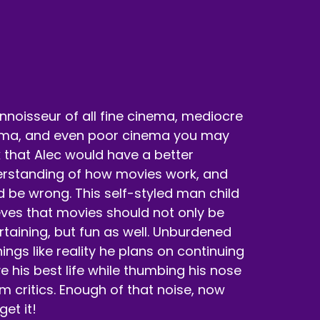
nnoisseur of all fine cinema, mediocre
ma, and even poor cinema you may
k that Alec would have a better
rstanding of how movies work, and
d be wrong. This self-styled man child
eves that movies should not only be
rtaining, but fun as well. Unburdened
hings like reality he plans on continuing
ive his best life while thumbing his nose
ilm critics. Enough of that noise, now
 get it!