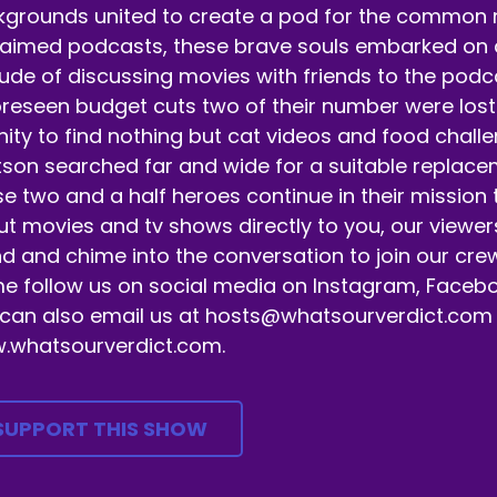
t's get it.
grounds united to create a pod for the common ma
aimed podcasts, these brave souls embarked on a 
eaker B:
00:00:32
tude of discussing movies with friends to the pod
 appreciate you tuning in.
reseen budget cuts two of their number were lost 
eaker B:
00:00:33
nity to find nothing but cat videos and food chall
son searched far and wide for a suitable replaceme
 ahead, hit that.
e two and a half heroes continue in their mission
eaker B:
00:00:33
t movies and tv shows directly to you, our viewer
d and chime into the conversation to join our crew
llow subscribe like bell notification buttons.
 follow us on social media on Instagram, Facebo
eaker B:
00:00:36
can also email us at hosts@whatsourverdict.com or
.whatsourverdict.com.
ll a friend about us.
eaker B:
00:00:37
SUPPORT THIS SHOW
ll a family member about us.
eaker B:
00:00:38