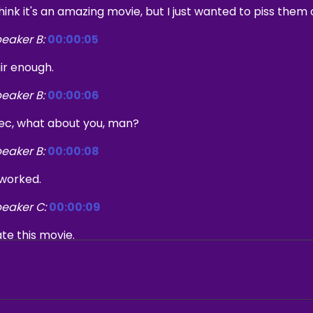
think it's an amazing movie, but I just wanted to piss them o
eaker B:
00:00:05
ir enough.
eaker B:
00:00:06
ec, what about you, man?
eaker B:
00:00:08
 worked.
eaker C:
00:00:09
te this movie.
eaker B:
00:00:21
lcome to the what's Every podcast.