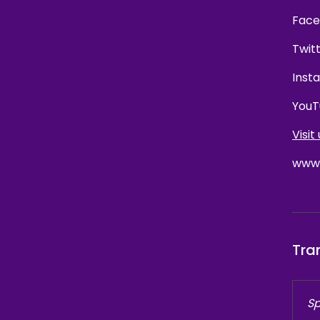
Face
Twit
Inst
YouT
Visit 
www.
Tra
Sp