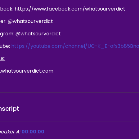
book: https://www.facebook.com/whatsourverdict
ter: @whatsourverdict
agram: @whatsourverdict
ube:
https://youtube.com/channel/UC-K_E-ofs3b85Bno
us:
whatsourverdict.com
nscript
eaker A:
00:00:00