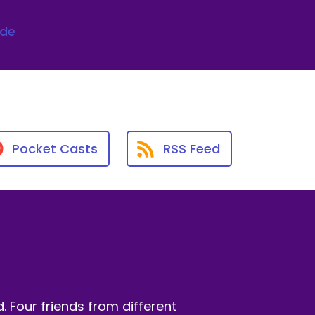
ode
Pocket Casts
RSS Feed
 Four friends from different