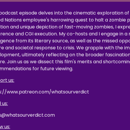
 podcast episode delves into the cinematic exploration of 
ed Nations employee's harrowing quest to halt a zombie p
tion and unique depiction of fast-moving zombies, I expre
ence and CGI execution. My co-hosts and I engage in a rig
rgence from its literary source, as well as the missed op
re and societal response to crisis. We grapple with the im
lopment, ultimately reflecting on the broader fascinatio
re. Join us as we dissect this film's merits and shortcomin
mmendations for future viewing.
ort us:
s://www.patreon.com/whatsourverdict
 us:
s@whatsourverdict.com
w us: