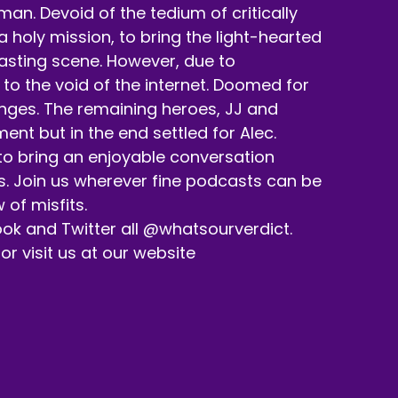
n. Devoid of the tedium of critically
holy mission, to bring the light-hearted
casting scene. However, due to
to the void of the internet. Doomed for
enges. The remaining heroes, JJ and
nt but in the end settled for Alec.
 to bring an enjoyable conversation
s. Join us wherever fine podcasts can be
 of misfits.
ok and Twitter all @whatsourverdict.
 visit us at our website