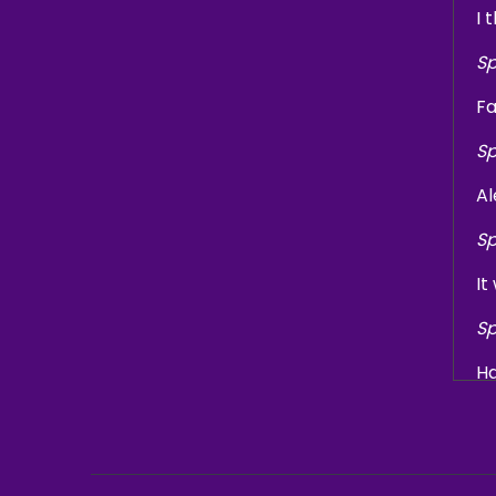
I 
Sp
Fa
Sp
Al
Sp
It
Sp
Ha
Sp
We