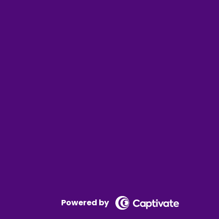
 at what's over there.
 content or torture us if you pay a decent
Powered by