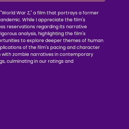
"World War Z," a film that portrays a former
andemic. While I appreciate the film's
ss reservations regarding its narrative
orous analysis, highlighting the film's
portunities to explore deeper themes of human
plications of the film's pacing and character
n with zombie narratives in contemporary
gs, culminating in our ratings and