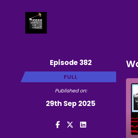
Episode 382
Wo
FULL
Published on:
29th Sep 2025