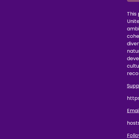
This
Unit
ambi
coher
dive
natu
deve
cultu
reco
Supp
http
Email
host
Follo