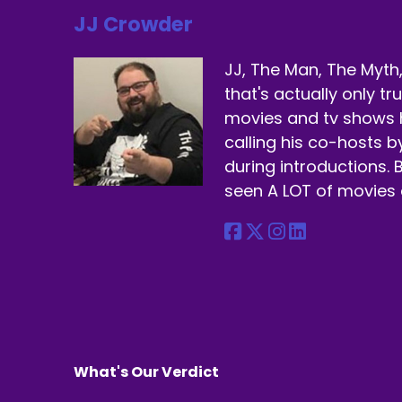
JJ Crowder
Sp
Be
JJ, The Man, The Myth,
that's actually only t
Sp
movies and tv shows 
We
calling his co-hosts 
during introductions. B
Sp
seen A LOT of movies 
Yo
Sp
Yo
ch
Sp
No
What's Our Verdict