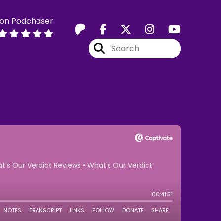
 on Podchaser