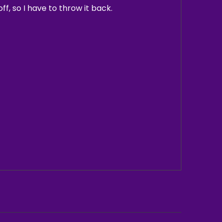
ff, so I have to throw it back.