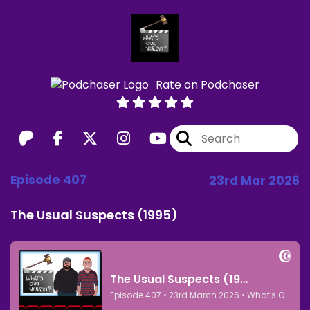
Rate on Podchaser
Episode 407
23rd Mar 2026
The Usual Suspects (1995)