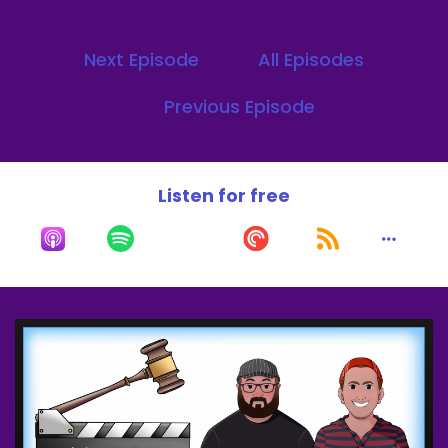
I heard, oh, it's such a great movie.
Next Episode
All Episodes
Speaker B:
00:00:15
Previous Episode
Such a great movie.
Speaker B:
00:00:16
Listen for free
I just never got around to watching it.
Speaker B:
00:00:17
So yesterday was the first time I watched.
Speaker A:
00:00:20
Dude.
Speaker A:
00:00:28
Welcome to the what's everyday podcast