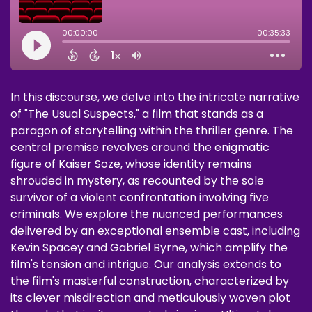
In this discourse, we delve into the intricate narrative
of "The Usual Suspects," a film that stands as a
paragon of storytelling within the thriller genre. The
central premise revolves around the enigmatic
figure of Kaiser Soze, whose identity remains
shrouded in mystery, as recounted by the sole
survivor of a violent confrontation involving five
criminals. We explore the nuanced performances
delivered by an exceptional ensemble cast, including
Kevin Spacey and Gabriel Byrne, which amplify the
film's tension and intrigue. Our analysis extends to
the film's masterful construction, characterized by
its clever misdirection and meticulously woven plot