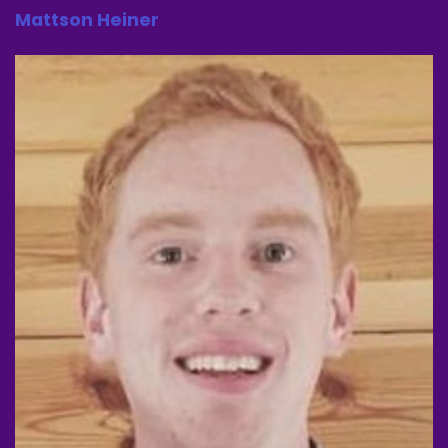
Speaker A:
00:00:56
Mattson Heiner
We'll just.
Speaker A:
00:00:56
This is gonna be a month of don't tell anybody
related to this movie.
Speaker A:
00:01:00
And before we get into this movie, go check out
W. GG where you can get 10 off with a code at.
Speaker A:
00:01:06
Check out our verdict.
Speaker A:
00:01:07
All one word.