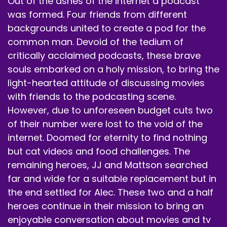
Out of the ashes of the internet a podcast
notification buttons.
was formed. Four friends from different
backgrounds united to create a pod for the
Speaker A:
00:00:40
common man. Devoid of the tedium of
Tell a friend about us.
critically acclaimed podcasts, these brave
souls embarked on a holy mission, to bring the
Speaker A:
00:00:41
light-hearted attitude of discussing movies
Tell a family member about us.
with friends to the podcasting scene.
Speaker A:
00:00:43
However, due to unforeseen budget cuts two
of their number were lost to the void of the
Again, I just don't.
internet. Doomed for eternity to find nothing
Speaker A:
00:00:44
but cat videos and food challenges. The
remaining heroes, JJ and Mattson searched
Yeah, don't tell anyone.
far and wide for a suitable replacement but in
Speaker B:
00:00:46
the end settled for Alec. These two and a half
heroes continue in their mission to bring an
Please don't tell.
enjoyable conversation about movies and tv