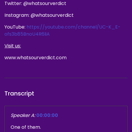
Twitter: @whatsourverdict
Instagram: @whatsourverdict
YouTube:
https://youtube.com/channel/UC-K_E-
ofs3b85BnoU4R6liA
Visit us:
www.whatsourverdict.com
Transcript
Speaker A:
00:00:00
One of them.