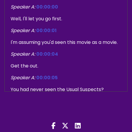
Speaker A:
00:00:00
Well, I'll let you go first.
Speaker A:
00:00:01
I'm assuming you'd seen this movie as a movie.
Speaker A:
00:00:04
Get the out.
Speaker A:
00:00:05
You had never seen the Usual Suspects?
Speaker B:
00:00:08
No, I'd heard about it, yeah, but I didn't know the
twist, anything about it.
Speaker B:
00:00:13