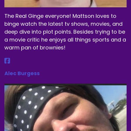
Speaker A:
00:01:09
They get energy drink powder.
The Real Ginge everyone! Mattson loves to
binge watch the latest tv shows, movies, and
Speaker A:
00:01:11
deep dive into plot points. Besides trying to be
It's a supplement if you will, but it's all coffee
a movie critic he enjoys all things sports and a
bean extract.
warm pan of brownies!
Speaker A:
00:01:15
It's.
Alec Burgess
Speaker A:
00:01:16
They call it jitterless energy.
Speaker A:
00:01:19
And I listen.
Speaker A:
00:01:20