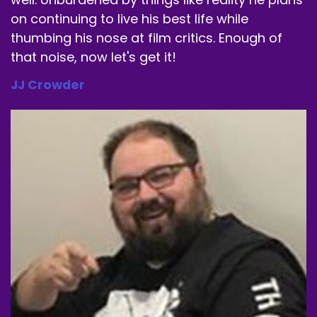
on continuing to live his best life while
Speaker A:
00:01:34
thumbing his nose at film critics. Enough of
that noise, now let's get it!
And then I started getting older and so I drink a
can and I'd be like, feel like.
JJ Crowder
Speaker A:
00:01:40
And my heart's in now.
Speaker A:
00:01:41
But this just one little scoop in a glass of water
in the morning and I'm good.
Speaker A:
00:01:45
And it.
Speaker A:
00:01:46
I don't shake.