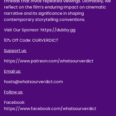
threads that invite repeated viewings. Ultimately, we
reflect on the film’s enduring impact on cinematic
narrative and its significance in shaping
contemporary storytelling conventions.
Visit Our Sponsor: https://dubby.gg
10% Off Code: OURVERDICT
Support us:
https://www.patreon.com/whatsourverdict
Email us:
hosts@whatsourverdict.com
Follow us:
Facebook:
https://www.facebook.com/whatsourverdict