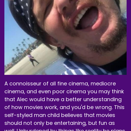
It's worked for me so far.
Speaker A:
00:01:22
I will be continuing to use it like when I feel like I
don't drink the energy drinks anymore.
Speaker A:
00:01:29
And I never drank a lot of them in my older age.
Speaker A:
00:01:31
A connoisseur of all fine cinema, mediocre
I used to drink when I was a kid.
cinema, and even poor cinema you may think
Speaker A:
00:01:32
that Alec would have a better understanding
of how movies work, and you'd be wrong. This
I wish I had this when I was younger.
self-styled man child believes that movies
Speaker A:
00:01:33
should not only be entertaining, but fun as
well. Unburdened by things like reality he plans
So I drink a lot of them.