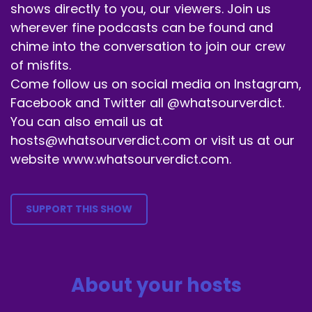
Speaker B:
00:00:47
shows directly to you, our viewers. Join us
wherever fine podcasts can be found and
I don't want Kaiser so say to show up at my
chime into the conversation to join our crew
house.
of misfits.
Speaker B:
00:00:50
Come follow us on social media on Instagram,
Facebook and Twitter all @whatsourverdict.
No, thank you.
You can also email us at
Speaker A:
00:00:51
hosts@whatsourverdict.com or visit us at our
website www.whatsourverdict.com.
I don't want any of these guys to show up in my
house.
Speaker A:
00:00:54
SUPPORT THIS SHOW
You don't.
Speaker A:
00:00:55
About your hosts
We're good.