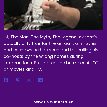
Speaker A:
00:01:47
I don't do anything like that.
Speaker A:
00:01:48
JJ, The Man, The Myth, The Legend...ok that's
And I did do.
actually only true for the amount of movies
Speaker A:
00:01:49
and tv shows he has seen and for calling his
co-hosts by the wrong names during
I was like, okay, I have a big cup.
introductions. But for real, he has seen A LOT
Speaker A:
00:01:50
of movies and TV.
I'm gonna do two scoops.
Speaker A:
00:01:52
That was a mistake.
What's Our Verdict
Speaker A:
00:01:54