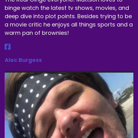
It doesn't rhyme quite as well as Amy Adams.
binge watch the latest tv shows, movies, and
Speaker B:
00:01:50
deep dive into plot points. Besides trying to be
a movie critic he enjoys all things sports and a
There's no alliteration here.
warm pan of brownies!
Speaker B:
00:01:52
But that's okay.
Alec Burgess
Speaker B:
00:01:54
We're kicking it off with a banger, in my opinion,
with seven.
Speaker B:
00:01:59
,:
1995
Speaker B:
00:02:04
It was written by Andrew Kevin Walker, it was