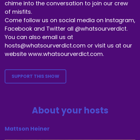
chime into the conversation to join our crew
Tell a family member about us.
of misfits.
Speaker B:
00:01:13
Come follow us on social media on Instagram,
Facebook and Twitter all @whatsourverdict.
Please don't tell anybody related to this movie
You can also email us at
that we're talking about.
hosts@whatsourverdict.com or visit us at our
Speaker B:
00:01:15
website www.whatsourverdict.com.
We got one of those in Alec.
Speaker B:
00:01:17
SUPPORT THIS SHOW
I don't need anybody else.
Speaker B:
00:01:18
About your hosts
We just, you know, tell people that are the
exact opposite of this movie.
Mattson Heiner
Speaker B:
00:01:25