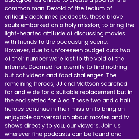
common man. Devoid of the tedium of
Early, early retirement.
critically acclaimed podcasts, these brave
souls embarked on a holy mission, to bring the
Speaker B:
00:00:59
light-hearted attitude of discussing movies
I think it's all coincidental, but of course, yeah.
with friends to the podcasting scene.
Speaker B:
00:01:05
However, due to unforeseen budget cuts two
of their number were lost to the void of the
Anyway, we appreciate you tuning in.
internet. Doomed for eternity to find nothing
Speaker B:
00:01:07
but cat videos and food challenges. The
remaining heroes, JJ and Mattson searched
Go ahead and hit that follow subscribe like bell
far and wide for a suitable replacement but in
notification buttons.
the end settled for Alec. These two and a half
Speaker B:
00:01:11
heroes continue in their mission to bring an
enjoyable conversation about movies and tv
Tell a friend about us.
shows directly to you, our viewers. Join us
Speaker B:
00:01:11
wherever fine podcasts can be found and