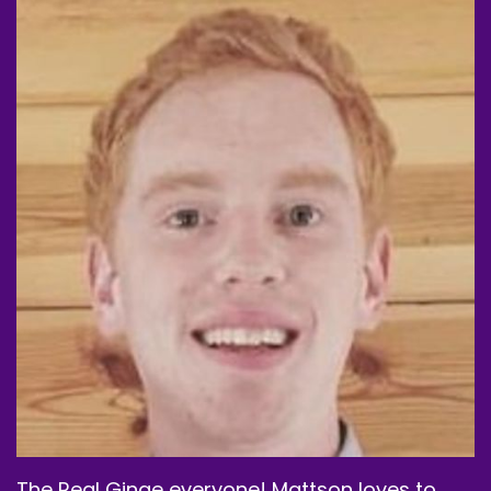
Yeah.
Speaker B:
00:01:25
And then we can move forward.
Speaker B:
00:01:26
But yeah, we gotta welcome Matson back and I
think this should be an interesting one because
I. I think we got him on a first time watch here.
Speaker B:
00:01:34
So this is kind of exciting, but we're kicking off
September, which is insane to me, but yeah,
we're kicking off September with a Brad Pitt
month.
Speaker B:
00:01:46
The Real Ginge everyone! Mattson loves to