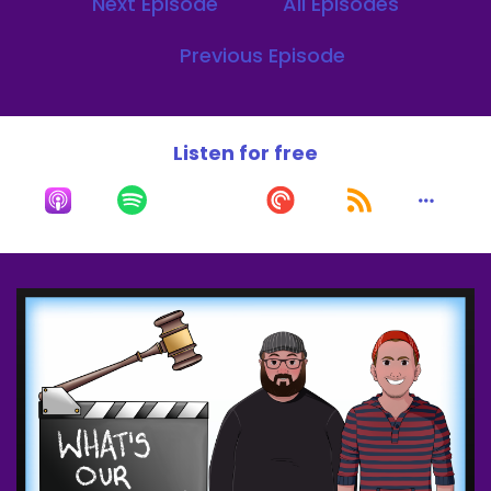
Next Episode
All Episodes
My name is J.J. crowder.
Speaker B:
00:00:28
Previous Episode
I'm here with my co host, Matt Sinergia.
Speaker C:
00:00:30
Listen for free
Better red than dead.
Speaker C:
00:00:31
I'm back.
Speaker C:
00:00:32
We excited and we're gonna be more fun again.
Speaker C:
00:00:34
These two clowns born without me.
Speaker B:
00:00:38