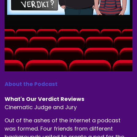
Alec Burgess.
Speaker A:
00:00:40
Let's get it.
Speaker A:
00:00:41
You're the boring out of the three, Mr. Man of
the People.
Speaker B:
00:00:50
About the Podcast
I'm just gonna say that our listening numbers
What's Our Verdict Reviews
have gone up since you left, so.
Cinematic Judge and Jury
Speaker A:
00:00:55
Out of the ashes of the internet a podcast
Oh, man.
was formed. Four friends from different
backgrounds united to create a pod for the
Speaker C:
00:00:55