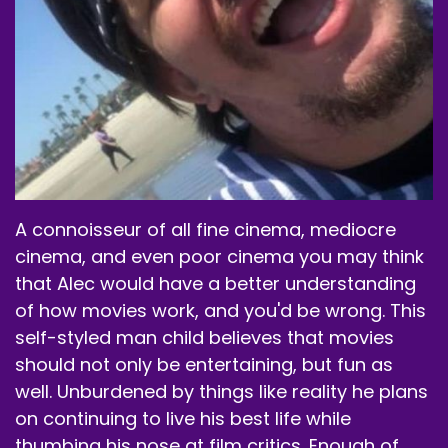
directed by David Fincher.
Speaker B:
00:02:07
It stars Morgan Freeman, Brad Pitt, Kevin
Spacey.
Speaker B:
00:02:10
Andrew Kevin Walker, hilariously enough.
A connoisseur of all fine cinema, mediocre
Speaker B:
00:02:12
cinema, and even poor cinema you may think
Had to throw him in there, even though he's in
that Alec would have a better understanding
there for a minute.
of how movies work, and you'd be wrong. This
Speaker B:
00:02:15
self-styled man child believes that movies
should not only be entertaining, but fun as
Daniel Zakapa, Gwyneth Paltrow, John Cassini,
well. Unburdened by things like reality he plans
Bob Mack, and yeah, that's about it, everybody.
on continuing to live his best life while
Speaker B:
00:02:25
thumbing his nose at film critics. Enough of