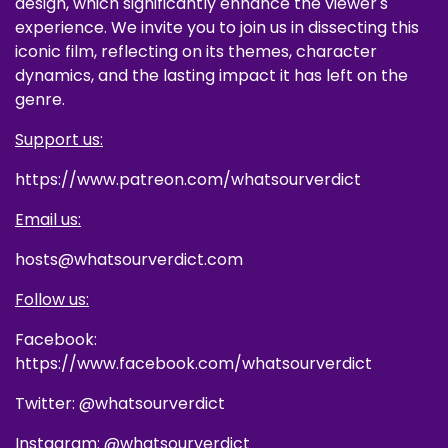
design, which significantly enhance the viewer's
experience. We invite you to join us in dissecting this
iconic film, reflecting on its themes, character
dynamics, and the lasting impact it has left on the
genre.
Support us:
https://www.patreon.com/whatsourverdict
Email us:
hosts@whatsourverdict.com
Follow us:
Facebook:
https://www.facebook.com/whatsourverdict
Twitter: @whatsourverdict
Instagram: @whatsourverdict