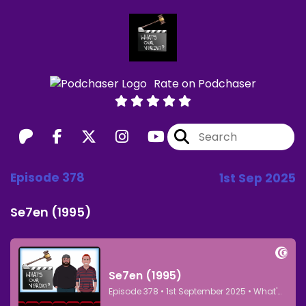
Rate on Podchaser
Episode 378
1st Sep 2025
Se7en (1995)