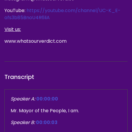
YouTube:
https://youtube.com/channel/UC-K_E-
ofs3b85BnoU4R6liA
Visit us:
www.whatsourverdict.com
Transcript
Speaker A:
00:00:00
Mr. Mayor of the People, I am.
Speaker B:
00:00:03