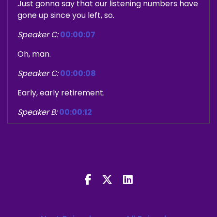
Just gonna say that our listening numbers have
gone up since you left, so.
Speaker C:
00:00:07
Oh, man.
Speaker C:
00:00:08
Early, early retirement.
Speaker B:
00:00:12
I think it's all coincidental, but of course, yeah.
Speaker B:
00:00:23
Welcome to the what's up early Podcast where
we fashion ourselves cinematic judge and Jerry.
Speaker B:
00:00:27