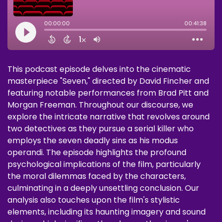
This podcast episode delves into the cinematic
masterpiece "Seven," directed by David Fincher and
featuring notable performances from Brad Pitt and
Morgan Freeman. Throughout our discourse, we
explore the intricate narrative that revolves around
two detectives as they pursue a serial killer who
employs the seven deadly sins as his modus
operandi. The episode highlights the profound
psychological implications of the film, particularly
the moral dilemmas faced by the characters,
culminating in a deeply unsettling conclusion. Our
analysis also touches upon the film's stylistic
elements, including its haunting imagery and sound