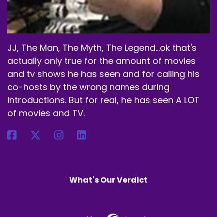
But his reasoning is a little different than the
seven deadly sins.
Speaker B:
00:02:52
JJ, The Man, The Myth, The Legend...ok that's
actually only true for the amount of movies
But that's okay, Alec.
and tv shows he has seen and for calling his
Speaker B:
00:02:54
co-hosts by the wrong names during
introductions. But for real, he has seen A LOT
This was your movie, your pick.
of movies and TV.
Speaker B:
00:02:56
It would have gone on the list from me if you
hadn't chosen it, so this was coming on the list
one way or another.
What's Our Verdict
Speaker B:
00:03:02
But what made you choose this one, my friend?